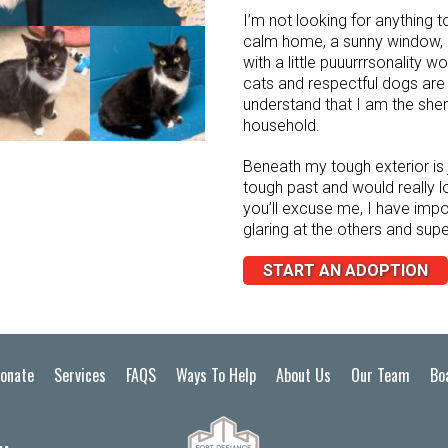
I’m not looking for anything t
calm home, a sunny window,
with a little puuurrrsonality w
cats and respectful dogs are
understand that I am the sher
household.
Beneath my tough exterior is 
tough past and would really l
you’ll excuse me, I have impo
glaring at the others and supe
START AN ADOPTION
onate
Services
FAQS
Ways To Help
About Us
Our Team
Bo