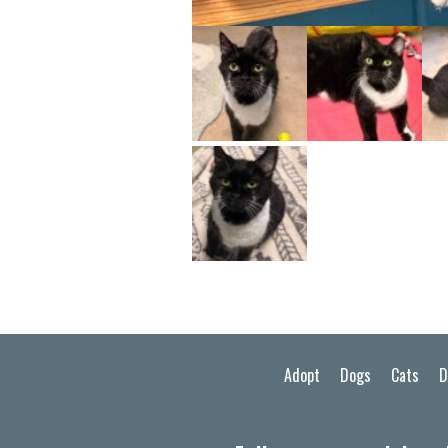
Adopt
Dogs
Cats
D