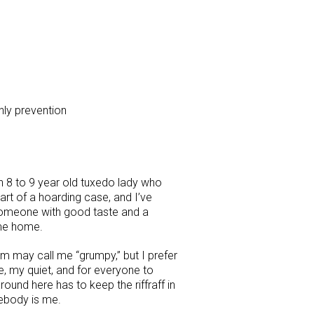
ly prevention
 8 to 9 year old tuxedo lady who
part of a hoarding case, and I’ve
 someone with good taste and a
me home.
m may call me “grumpy,” but I prefer
e, my quiet, and for everyone to
ound here has to keep the riffraff in
mebody is me.