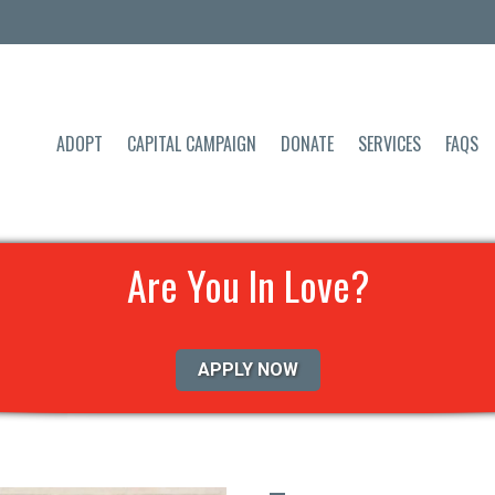
ADOPT
CAPITAL CAMPAIGN
DONATE
SERVICES
FAQS
Are You In Love?
APPLY NOW