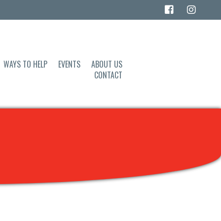
WAYS TO HELP
EVENTS
ABOUT US
CONTACT