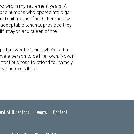
oo wild in my retirement years. A
 and humans who appreciate a gal
ould suit me just fine. Other mellow
 acceptable tenants, provided they
iff, mayor, and queen of the
just a sweet ol’ thing who’s had a
ove a person to call her own. Now, if
rtant business to attend to, namely
rvising everything.
ard of Directors
Events
Contact