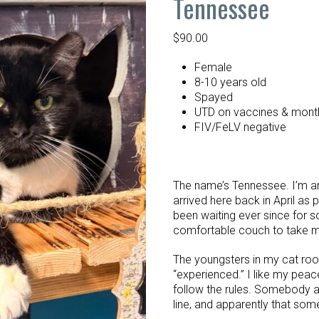
Tennessee
$
90.00
Female
8-10 years old
Spayed
UTD on vaccines & month
FIV/FeLV negative
The name’s Tennessee. I’m an
arrived here back in April as 
been waiting ever since for
comfortable couch to take 
The youngsters in my cat roo
“experienced.” I like my peac
follow the rules. Somebody ar
line, and apparently that so