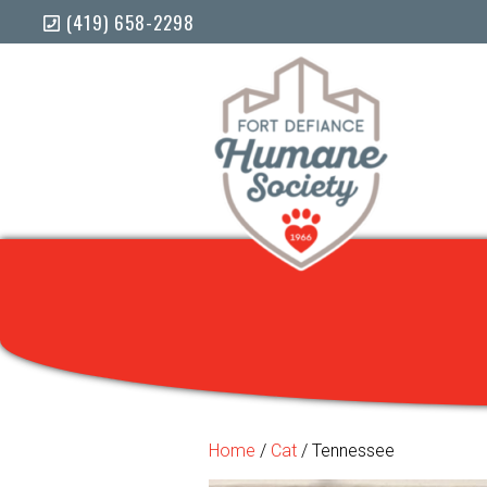
(419) 658-2298
Home
/
Cat
/ Tennessee