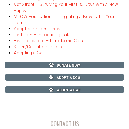
Vet Street – Surviving Your First 30 Days with a New
Puppy
MEOW Foundation – Integrating a New Cat in Your
Home
Adopt-a-Pet Resources
Petfinder – Introducing Cats
Bestfriends.org – Introducing Cats
Kitten/Cat Introductions
Adopting a Cat
DONATE NOW
ADOPT A DOG
ADOPT A CAT
CONTACT US