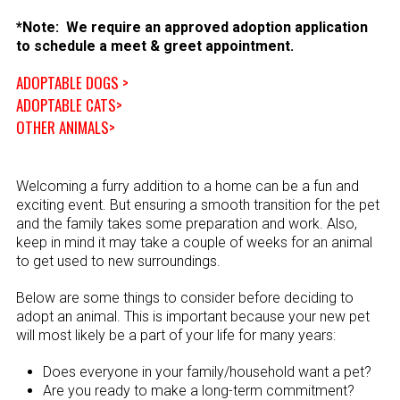
*Note: We require an approved adoption application
to schedule a meet & greet appointment.
ADOPTABLE DOGS >
ADOPTABLE CATS>
OTHER ANIMALS>
Welcoming a furry addition to a home can be a fun and
exciting event. But ensuring a smooth transition for the pet
and the family takes some preparation and work. Also,
keep in mind it may take a couple of weeks for an animal
to get used to new surroundings.
Below are some things to consider before deciding to
adopt an animal. This is important because your new pet
will most likely be a part of your life for many years:
Does everyone in your family/household want a pet?
Are you ready to make a long-term commitment?