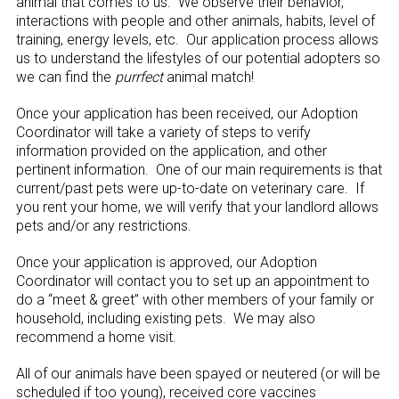
animal that comes to us. We observe their behavior,
interactions with people and other animals, habits, level of
training, energy levels, etc. Our application process allows
us to understand the lifestyles of our potential adopters so
we can find the
purrfect
animal match!
Once your application has been received, our Adoption
Coordinator will take a variety of steps to verify
information provided on the application, and other
pertinent information. One of our main requirements is that
current/past pets were up-to-date on veterinary care. If
you rent your home, we will verify that your landlord allows
pets and/or any restrictions.
Once your application is approved, our Adoption
Coordinator will contact you to set up an appointment to
do a “meet & greet” with other members of your family or
household, including existing pets. We may also
recommend a home visit.
All of our animals have been spayed or neutered (or will be
scheduled if too young), received core vaccines