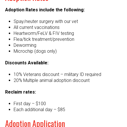
Adoption Rates include the following:
Spay/neuter surgery with our vet
All current vaccinations
Heartworm/FeLV & FIV testing
Flea/tick treatment/prevention
Deworming
Microchip (dogs only)
Discounts Available:
10% Veterans discount – military ID required
20% Multiple animal adoption discount
Reclaim rates:
First day – $100
Each additional day – $85
Adoption Application