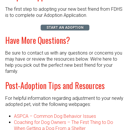
The first step to adopting your new best friend from FDHS
is to complete our Adoption Application.
START AN ADOPTION
Have More Questions?
Be sure to contact us with any questions or concerns you
may have or review the resources below. We’re here to
help you pick out the perfect new best friend for your
family.
Post-Adoption Tips and Resources
For helpful information regarding adjustment to your newly
adopted pet, visit the following webpages:
ASPCA – Common Dog Behavior Issues
Coaching for Dog Owners – The First Thing to Do
When Getting a Dog From a Shelter