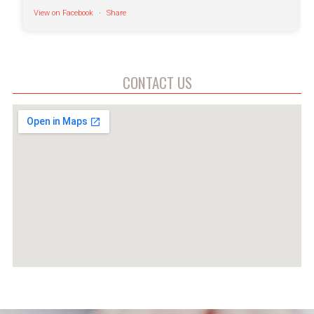
View on Facebook
·
Share
Fort Defiance Humane Society
5 hours ago
CONTACT US
Good morning to everyone!
Well except for Virginia, who can't even enjoy a
peaceful morning without Canela keeping tabs on
her
These two cuties are available for adoption at
FDHS and are ready to make you laugh every day
➜
fortdefiancehumanesociety.org/adopt/cats/
Video
View on Facebook
·
Share