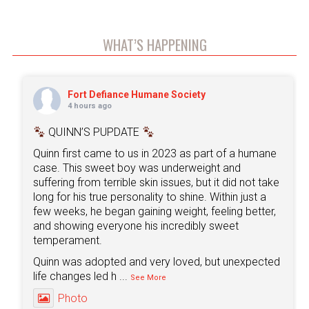
WHAT’S HAPPENING
Fort Defiance Humane Society
4 hours ago
QUINN’S PUPDATE
Quinn first came to us in 2023 as part of a humane
case. This sweet boy was underweight and
suffering from terrible skin issues, but it did not take
long for his true personality to shine. Within just a
few weeks, he began gaining weight, feeling better,
and showing everyone his incredibly sweet
temperament.
Quinn was adopted and very loved, but unexpected
life changes led h
...
See More
Photo