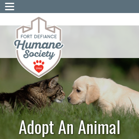
Adopt An Animal