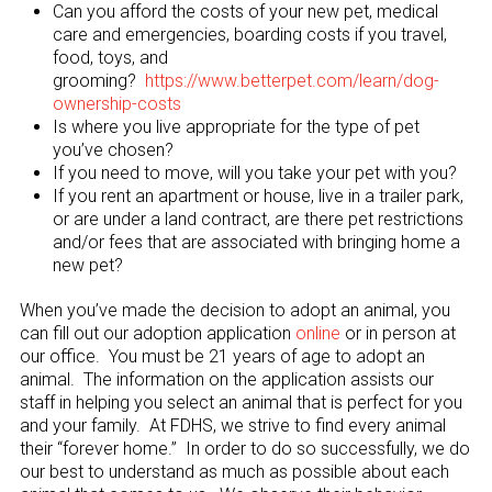
Can you afford the costs of your new pet, medical
care and emergencies, boarding costs if you travel,
food, toys, and
grooming?
https://www.betterpet.com/learn/dog-
ownership-costs
Is where you live appropriate for the type of pet
you’ve chosen?
If you need to move, will you take your pet with you?
If you rent an apartment or house, live in a trailer park,
or are under a land contract, are there pet restrictions
and/or fees that are associated with bringing home a
new pet?
When you’ve made the decision to adopt an animal, you
can fill out our adoption application
online
or in person at
our office. You must be 21 years of age to adopt an
animal. The information on the application assists our
staff in helping you select an animal that is perfect for you
and your family. At FDHS, we strive to find every animal
their “forever home.” In order to do so successfully, we do
our best to understand as much as possible about each