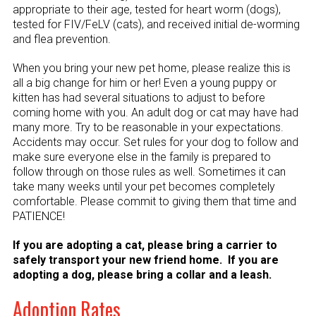
appropriate to their age, tested for heart worm (dogs),
tested for FIV/FeLV (cats), and received initial de-worming
and flea prevention.
When you bring your new pet home, please realize this is
all a big change for him or her! Even a young puppy or
kitten has had several situations to adjust to before
coming home with you. An adult dog or cat may have had
many more. Try to be reasonable in your expectations.
Accidents may occur. Set rules for your dog to follow and
make sure everyone else in the family is prepared to
follow through on those rules as well. Sometimes it can
take many weeks until your pet becomes completely
comfortable. Please commit to giving them that time and
PATIENCE!
If you are adopting a cat, please bring a carrier to
safely transport your new friend home. If you are
adopting a dog, please bring a collar and a leash.
Adoption Rates