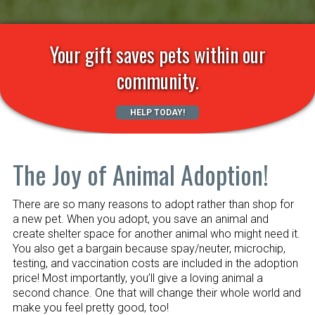
Your gift saves pets within our
community.
HELP TODAY!
The Joy of Animal Adoption!
There are so many reasons to adopt rather than shop for
a new pet. When you adopt, you save an animal and
create shelter space for another animal who might need it.
You also get a bargain because spay/neuter, microchip,
testing, and vaccination costs are included in the adoption
price! Most importantly, you’ll give a loving animal a
second chance. One that will change their whole world and
make you feel pretty good, too!