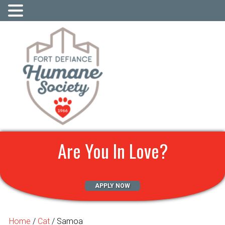
Are You In Love?
APPLY NOW
Home
/
Cat
/ Samoa