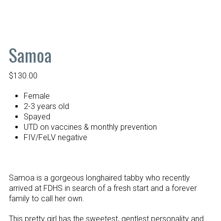
Samoa
$
130.00
Female
2-3 years old
Spayed
UTD on vaccines & monthly prevention
FIV/FeLV negative
Samoa is a gorgeous longhaired tabby who recently
arrived at FDHS in search of a fresh start and a forever
family to call her own.
This pretty girl has the sweetest, gentlest personality and