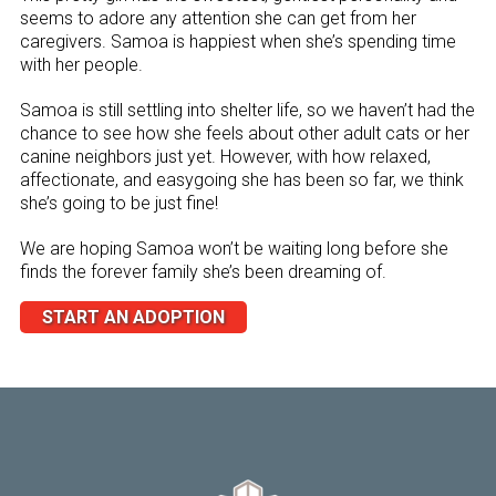
seems to adore any attention she can get from her
caregivers. Samoa is happiest when she’s spending time
with her people.
Samoa is still settling into shelter life, so we haven’t had the
chance to see how she feels about other adult cats or her
canine neighbors just yet. However, with how relaxed,
affectionate, and easygoing she has been so far, we think
she’s going to be just fine!
We are hoping Samoa won’t be waiting long before she
finds the forever family she’s been dreaming of.
START AN ADOPTION