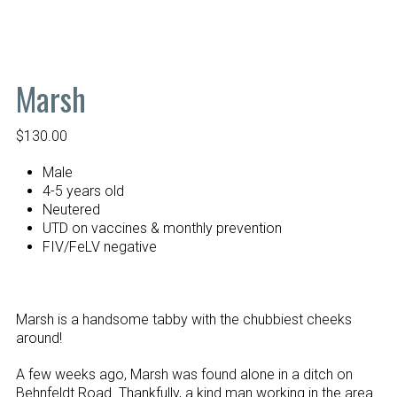
Marsh
$
130.00
Male
4-5 years old
Neutered
UTD on vaccines & monthly prevention
FIV/FeLV negative
Marsh is a handsome tabby with the chubbiest cheeks
around!
A few weeks ago, Marsh was found alone in a ditch on
Behnfeldt Road. Thankfully, a kind man working in the area