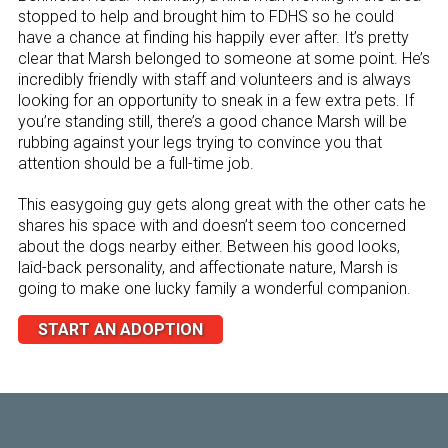
stopped to help and brought him to FDHS so he could
have a chance at finding his happily ever after. It’s pretty
clear that Marsh belonged to someone at some point. He’s
incredibly friendly with staff and volunteers and is always
looking for an opportunity to sneak in a few extra pets. If
you’re standing still, there’s a good chance Marsh will be
rubbing against your legs trying to convince you that
attention should be a full-time job.
This easygoing guy gets along great with the other cats he
shares his space with and doesn’t seem too concerned
about the dogs nearby either. Between his good looks,
laid-back personality, and affectionate nature, Marsh is
going to make one lucky family a wonderful companion.
START AN ADOPTION