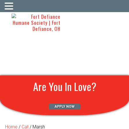
Are You In Love?
APPLY NOW
Home
/
Cat
/ Marsh