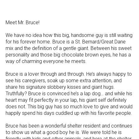
Meet Mr. Bruce!
We have no idea how this big, handsome guy is still waiting
for his forever home. Bruce is a St. Bernard/Great Dane
mix and the definition of a gentle giant. Between his sweet
personality and those big chocolate brown eyes, he has a
way of charming everyone he meets.
Bruce is a lover through and through. He’s always happy to
see his caregivers, soak up some extra attention, and
share his signature slobbery kisses and giant hugs.
Truthfully? Bruce is convinced he’s a lap dog… and while his
heart may fit perfectly in your lap, his giant self definitely
does not. This big guy has so much love to give and would
happily spend his days cuddled up with his favorite people.
Bruce has been a wonderful shelter resident and continues
to show us what a good boy he is. We were told he is
friendly with kids and other animals, and here at the shelter