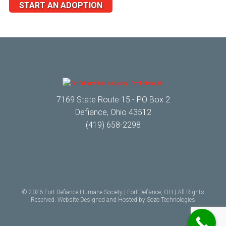
START AN ADOPTION
7169 State Route 15 - PO Box 2
Defiance, Ohio 43512
(419) 658-2298
© 2026 Fort Defiance Humane Society | Fort Defiance, OH | All Rights
Reserved. Website Designed and Hosted by
Sozo Technologies