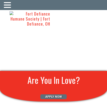
Are You In Love?
APPLY NOW