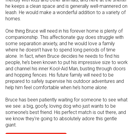
he keeps a clean space and is generally well-mannered on
leash. He would make a wonderful addition to a variety of
homes.
One thing Bruce will need in his forever home is plenty of
companionship. This affectionate guy does struggle with
some separation anxiety, and he would love a family
where he doesn’t have to spend long periods of time
alone. In fact, when Bruce decides he needs to find his
people, he’s been known to put his impressive size to work
and channel his inner Kool-Aid Man, busting through doors
and hopping fences. His future family will need to be
prepared to safely supervise his outdoor adventures and
help him feel comfortable when he’s home alone.
Bruce has been patiently waiting for someone to see what
we see: a big, goofy, loving dog who just wants to be
someone’s best friend. His perfect match is out there, and
we know they’re going to absolutely adore this gentle
giant.