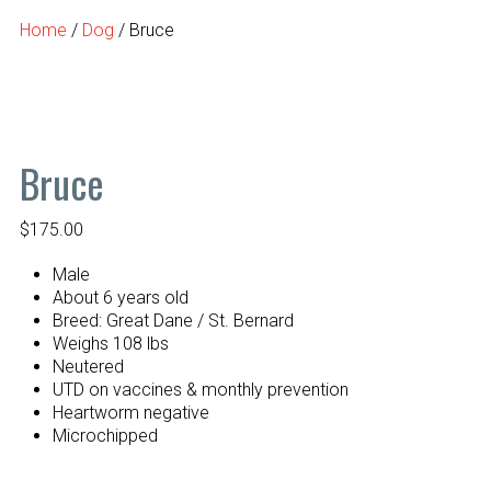
Home
/
Dog
/ Bruce
Bruce
$
175.00
Male
About 6 years old
Breed: Great Dane / St. Bernard
Weighs 108 lbs
Neutered
UTD on vaccines & monthly prevention
Heartworm negative
Microchipped