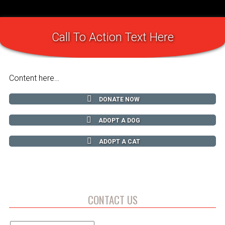
Call To Action Text Here
Content here…
DONATE NOW
ADOPT A DOG
ADOPT A CAT
CONTACT US