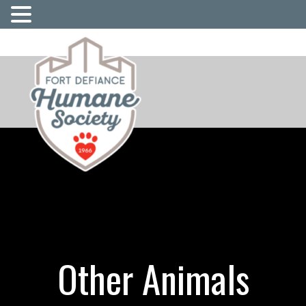
Other Animals