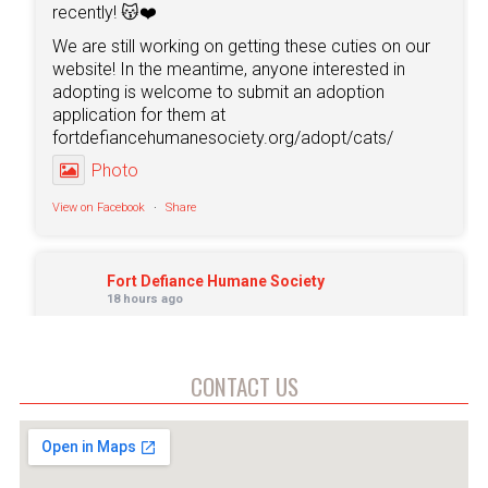
recently! 😽❤️
We are still working on getting these cuties on our
website! In the meantime, anyone interested in
adopting is welcome to submit an adoption
application for them at
fortdefiancehumanesociety.org/adopt/cats/
Photo
View on Facebook
·
Share
Fort Defiance Humane Society
18 hours ago
🐺 Meet Lycan 🩶
Don't let the gray face fool you. Lycan may be
CONTACT US
around 9 years old, but he still has plenty of love,
personality, and Husky charm left to share!
This handsome senior has quickly stolen the hearts
of everyone at the shelter with his gentle