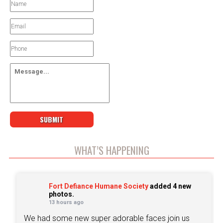
WHAT’S HAPPENING
Fort Defiance Humane Society
added 4 new
photos.
13 hours ago
We had some new super adorable faces join us