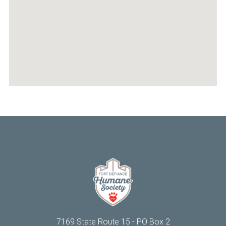
personality, easygoing nature, and bursts of spunky
energy 💫
He's the definition of a good boy: he keeps a tidy
kennel, is easy for staff to handle, and gets along
well around the other animals. The only time he
really makes himself known is when he blesses
everyone with the classic Husky "song of his
people." 🎶🐺
It's easy to tell that Lycan was once someone's
beloved companion. Now, through no fault of his
own, he finds himself waiting for another chance at
the life he deserves.
If you've ever considered adopting an older dog,
Lycan is ready to show you just how special that
bond can be 🩶
Lycan is fully vetted and available for adoption at
FDHS ★
Accepting applications ➜
fortdefiancehumanesociety.org/product/lycan/
7169 State Route 15 - PO Box 2