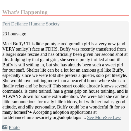
What’s Happening
Fort Defiance Humane Society
23 hours ago
Meet Buffy! This little pointy eared gremlin girl is a very new (and
VERY smiley!) face at FDHS. Buffy was recently transferred from
a larger scale rescue and has officially been given her second shot at
life. Judging by that giant grin, she seems pretty thrilled about it!
Buffy is still settling in, but she has already been such a sweet girl
for our staff. Shelter life can be a lot for an anxious girl like Buffy,
especially since we were told she prefers a quieter, solo pet lifestyle.
She would love nothing more than a peaceful home where she can
finally relax and be herself!
This smart cookie already knows several
commands, is crate trained, has a great grip on house training, and is
ALWAYS down for some extra attention. We were told she can be a
little rambunctious for really little kiddos, but with her brains, good
attitude, and silly personality, Buffy could be a wonderful fit for so
many homes!
🐾 Accepting adoption applications at
fortdefiancehumanesociety.org/adopt/dogs/
...
See More
See Less
Photo