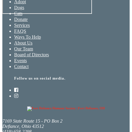
Adopt
Dogs
Cats
Donate
Services
FAQS
Ways To Help
About Us
Our Team
Board of Directors
Events
Contact
Follow us on social media.
7169 State Route 15 - PO Box 2
Defiance, Ohio 43512
(419) 658-2298