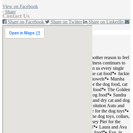
View on Facebook
·
Share
Contact Us
Share on Facebook
Share on Twitter
Share on LinkedIn
Share by Email
Fort Defiance Humane Society
1 day ago
💙🐾 Thankful Thursday 🐾💙
Another week, another reason to feel
incredibly grateful for this community. Your kindness continues to
help us care for the dogs and cats who depend on us every single
day.
A very special thank you to:
🐾 Debbie for the cat food
🐾 Jackie
for the wet and dry dog food
🐾 Kiersten for the towels
🐾 Marsha
for the food and blankets
🐾 Carrie and Randy for the dog food, cat
food, and treats
🐾 The Kinder family for the cat food
🐾 The Golden
family for the dog food
🐾 Gary for the cat and dog food
🐾 Sandra
for the cat food
🐾 Jerica and Crystal for the wet and dry cat and dog
food
🐾 Nelson for the blankets and towels
🐾 Evolution Auto and
Justop Tool for the loads of dog food
🐾 Francine for the dog toys
🐾
In memory of Emma, Madelyn, and Kaleb, for the dog toys, collars,
and dog food
🐾 Lucian for the kitten food
🐾 Casey Pier for the
blankets and kitten food
🐾 Larry for the cat food
🐾 Laura and Ava
for the dry and wet cat food
🐾 Jeanne for the cat food
🐾 Eve, in