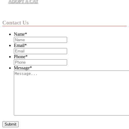
ADOPT A CAT
Contact Us
Name
*
Email
*
Phone
*
Message
*