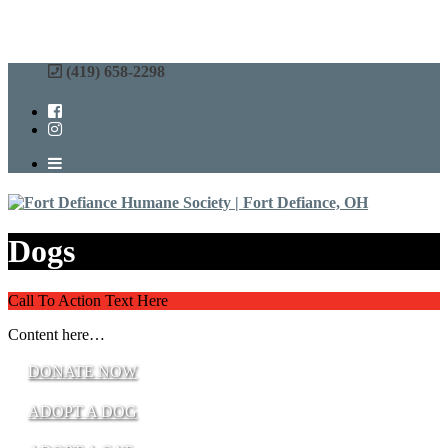
(419) 658-2298
Dogs
Call To Action Text Here
Content here…
DONATE NOW
ADOPT A DOG