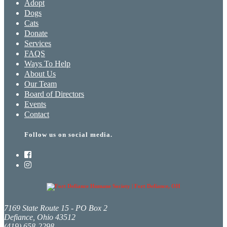
Adopt
Dogs
Cats
Donate
Services
FAQS
Ways To Help
About Us
Our Team
Board of Directors
Events
Contact
Follow us on social media.
7169 State Route 15 - PO Box 2
Defiance, Ohio 43512
(419) 658-2298