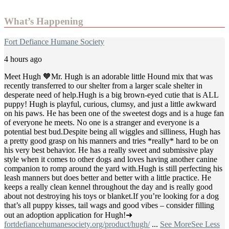
What’s Happening
Fort Defiance Humane Society
4 hours ago
Meet Hugh 🧡
Mr. Hugh is an adorable little Hound mix that was
recently transferred to our shelter from a larger scale shelter in
desperate need of help.
Hugh is a big brown-eyed cutie that is ALL
puppy! Hugh is playful, curious, clumsy, and just a little awkward
on his paws. He has been one of the sweetest dogs and is a huge fan
of everyone he meets. No one is a stranger and everyone is a
potential best bud.
Despite being all wiggles and silliness, Hugh has
a pretty good grasp on his manners and tries *really* hard to be on
his very best behavior. He has a really sweet and submissive play
style when it comes to other dogs and loves having another canine
companion to romp around the yard with.
Hugh is still perfecting his
leash manners but does better and better with a little practice. He
keeps a really clean kennel throughout the day and is really good
about not destroying his toys or blanket.
If you’re looking for a dog
that’s all puppy kisses, tail wags and good vibes – consider filling
out an adoption application for Hugh!
➜
fortdefiancehumanesociety.org/product/hugh/
...
See More
See Less