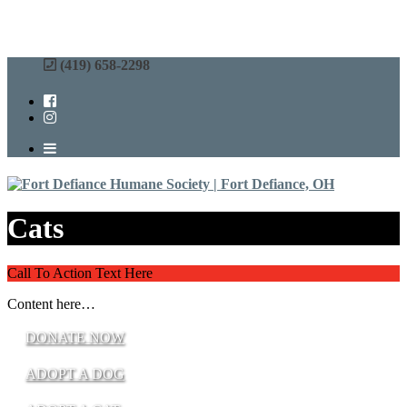
(419) 658-2298
Cats
Call To Action Text Here
Content here…
DONATE NOW
ADOPT A DOG