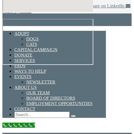
Share on Facebook
Share on Twitter
Share on LinkedIn
Share by Email
ADOPT
DOGS
CATS
CAPITAL CAMPAIGN
DONATE
SERVICES
FAQS
WAYS TO HELP
EVENTS
NEWSLETTER
ABOUT US
OUR TEAM
BOARD OF DIRECTORS
EMPLOYMENT OPPORTUNITIES
CONTACT
Search
Call Now Button