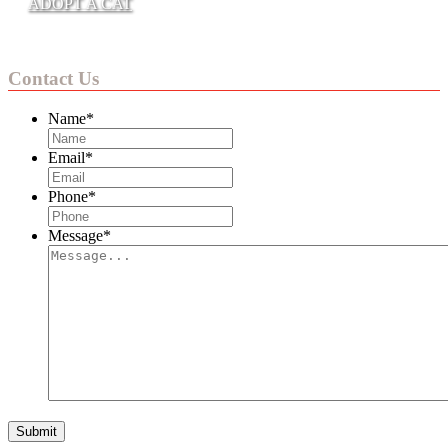
ADOPT A CAT
Contact Us
Name
*
Email
*
Phone
*
Message
*